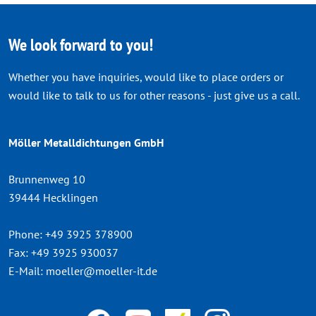
We look forward to you!
Whether you have inquiries, would like to place orders or
would like to talk to us for other reasons - just give us a call.
Möller Metalldichtungen GmbH
Brunnenweg 10
39444 Hecklingen
Phone:
+49 3925 378900
Fax:
+49 3925 930037
E-Mail:
moeller@moeller-it.de