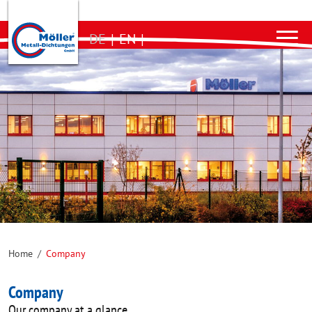
DE
|
EN
|
Home
/
Company
Company
Our company at a glance