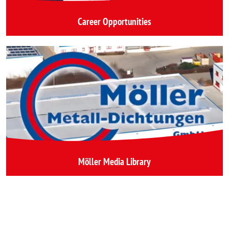
Career Opportunities
Möller Media Library