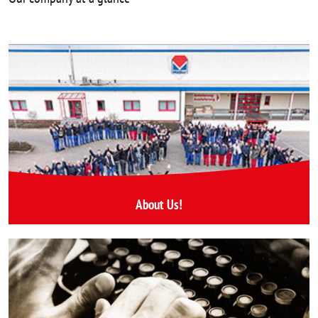
About Us!