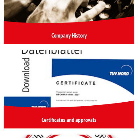
Company History
Certificates and approvals