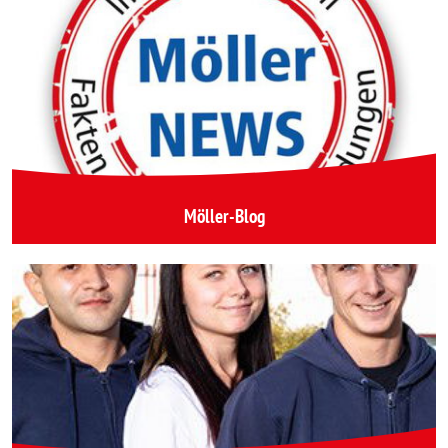
Möller-Blog