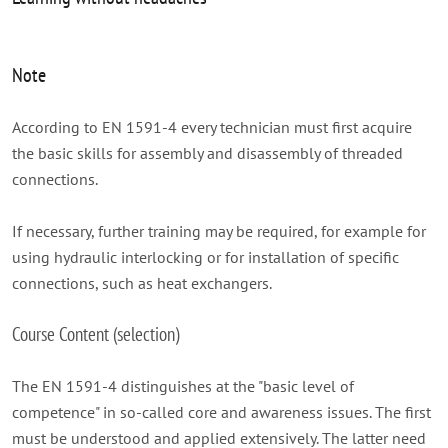
Note
According to EN 1591-4 every technician must first acquire
the basic skills for assembly and disassembly of threaded
connections.
If necessary, further training may be required, for example for
using hydraulic interlocking or for installation of specific
connections, such as heat exchangers.
Course Content (selection)
The EN 1591-4 distinguishes at the "basic level of
competence" in so-called core and awareness issues. The first
must be understood and applied extensively. The latter need