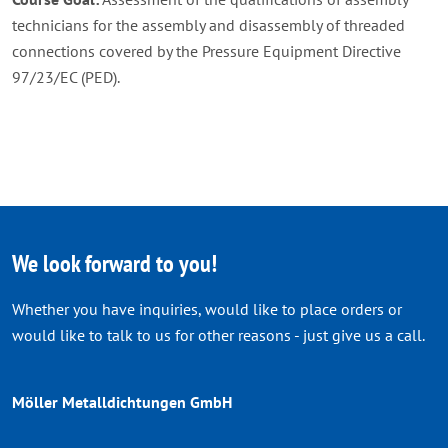
technicians for the assembly and disassembly of threaded
connections covered by the Pressure Equipment Directive
97/23/EC (PED).
We look forward to you!
Whether you have inquiries, would like to place orders or
would like to talk to us for other reasons - just give us a call.
Möller Metalldichtungen GmbH