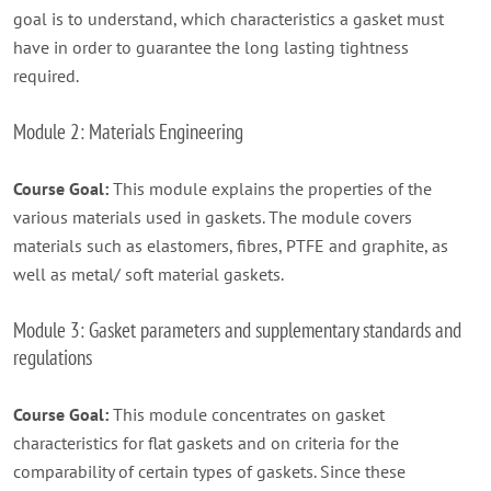
goal is to understand, which characteristics a gasket must
have in order to guarantee the long lasting tightness
required.
Module 2: Materials Engineering
Course Goal:
This module explains the properties of the
various materials used in gaskets. The module covers
materials such as elastomers, fibres, PTFE and graphite, as
well as metal/ soft material gaskets
.
Module 3: Gasket parameters and supplementary standards and
regulations
Course Goal:
This module concentrates on gasket
characteristics for flat gaskets and on criteria for the
comparability of certain types of gaskets. Since these