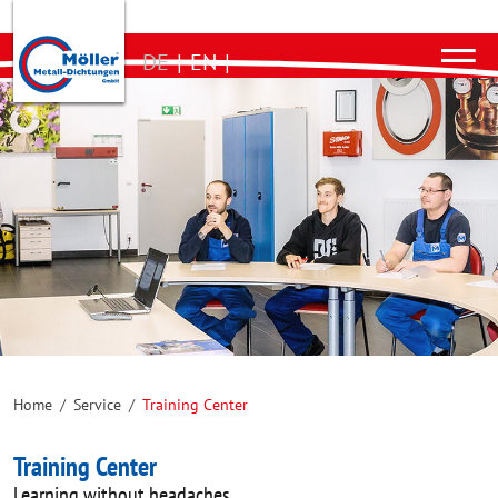
DE
|
EN
|
Home
/
Service
/
Training Center
Training Center
Learning without headaches