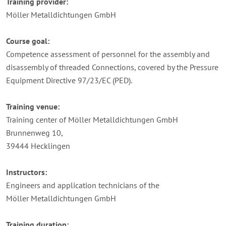
Training provider:
Möller Metalldichtungen GmbH
Course goal:
Competence assessment of personnel for the assembly and
disassembly of threaded Connections, covered by the Pressure
Equipment Directive 97/23/EC (PED).
Training venue:
Training center of Möller Metalldichtungen GmbH
Brunnenweg 10,
39444 Hecklingen
Instructors:
Engineers and application technicians of the
Möller Metalldichtungen GmbH
Training duration: