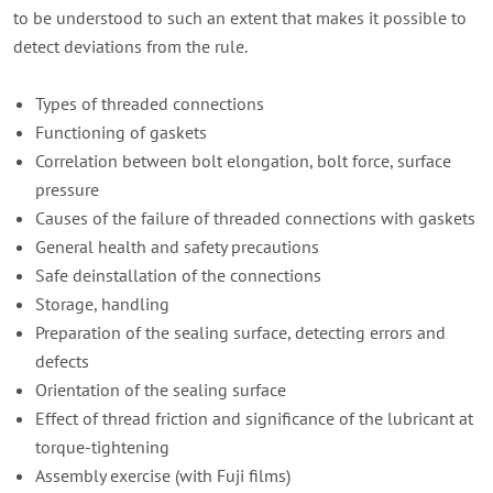
to be understood to such an extent that makes it possible to
detect deviations from the rule.
Types of threaded connections
Functioning of gaskets
Correlation between bolt elongation, bolt force, surface
pressure
Causes of the failure of threaded connections with gaskets
General health and safety precautions
Safe deinstallation of the connections
Storage, handling
Preparation of the sealing surface, detecting errors and
defects
Orientation of the sealing surface
Effect of thread friction and significance of the lubricant at
torque-tightening
Assembly exercise (with Fuji films)