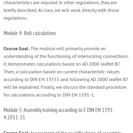
characteristics are required in other regulations, they are
briefly described. At class we will work directly with those
regulations.
Module 4: Bolt calculations
Course Goal:
The module will primarily provide an
understanding of the functioning of interlocking connections.
It demonstrates calculations based on AD 2000 leaflet B7.
Then, a calculation based on current characteristic values ​​
according to DIN EN 13555 and following AD 2000 leaflet B7
will be explained. Finally, we discuss the standard procedure
for calculations according to DIN EN 1591-1.
Module 5: Assembly training according to E DIN EN 1591-
4:2011-11
Course Goal:
Assessment of the qualifications of assembly