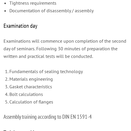
Tightness requirements
Documentation of disassembly / assembly
Examination day
Examinations will commence upon completion of the second
day of seminars. Following 30 minutes of preparation the
written and practical tests will be conducted.
Fundamentals of sealing technology
Materials engineering
Gasket characteristics
Bolt calculations
Calculation of flanges
Assembly training according to DIN EN 1591-4