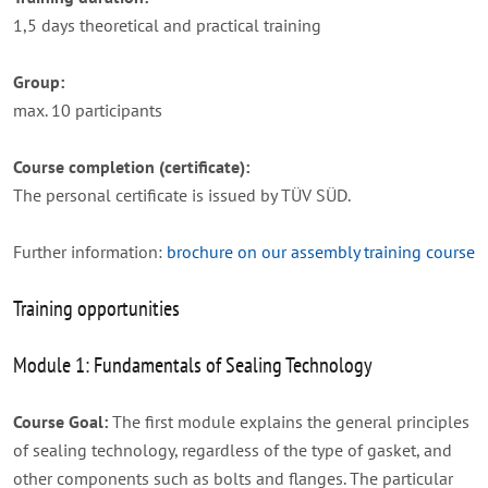
1,5 days theoretical and practical training
Group:
max. 10 participants
Course completion (certificate):
The personal certificate is issued by TÜV SÜD.
Further information:
brochure on our assembly training course
Training opportunities
Module 1: Fundamentals of Sealing Technology
Course Goal:
The first module explains the general principles
of sealing technology, regardless of the type of gasket, and
other components such as bolts and flanges. The particular