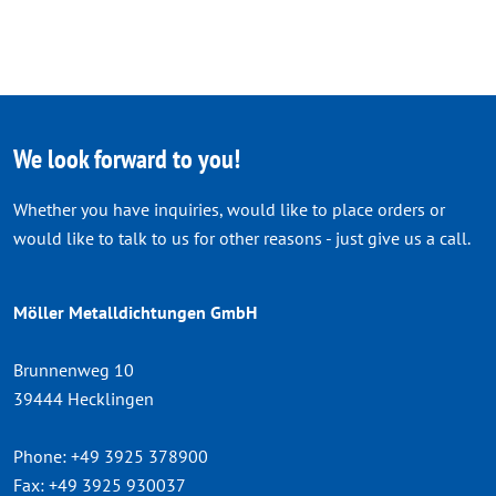
We look forward to you!
Whether you have inquiries, would like to place orders or
would like to talk to us for other reasons - just give us a call.
Möller Metalldichtungen GmbH
Brunnenweg 10
39444 Hecklingen
Phone:
+49 3925 378900
Fax:
+49 3925 930037