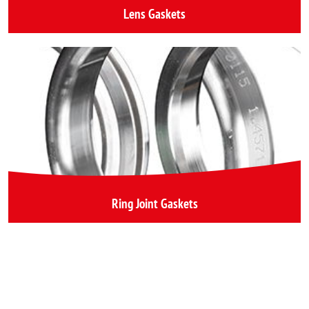
Lens Gaskets
Ring Joint Gaskets