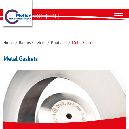
DE
|
EN
|
Home
/
Range/Services
/
Products
/
Metal Gaskets
Metal Gaskets