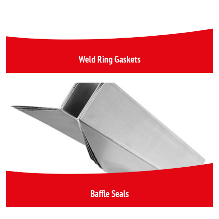
Weld Ring Gaskets
Baffle Seals