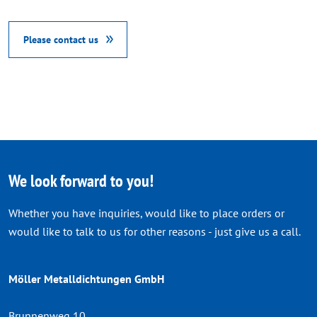
Please contact us
We look forward to you!
Whether you have inquiries, would like to place orders or
would like to talk to us for other reasons - just give us a call.
Möller Metalldichtungen GmbH
Brunnenweg 10