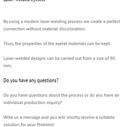
By using a modern laser welding process we create a perfect
connection without material discoloration.
Thus, the properties of the eyelet materials can be kept.
Laser-welded designs can be carried out from a size of 90
mm.
Do you have any questions?
Do you have questions about the process or do you have an
individual production inquiry?
Write us a message and you will shortly receive a suitable
solution for your Problem!