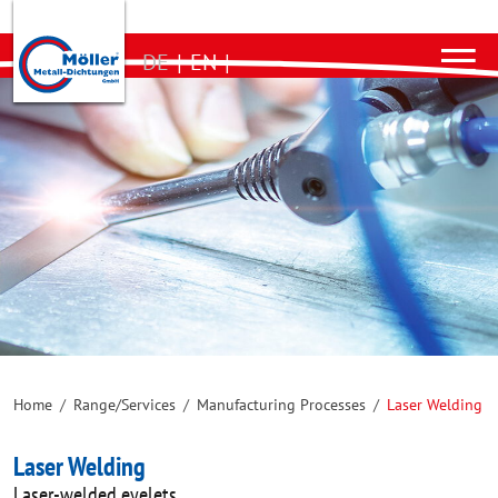
DE
|
EN
|
Home
/
Range/Services
/
Manufacturing Processes
/
Laser Welding
Laser Welding
Laser-welded eyelets