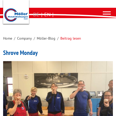
DE
|
EN
|
Home
/
Company
/
Möller-Blog
/
Beitrag lesen
Shrove Monday