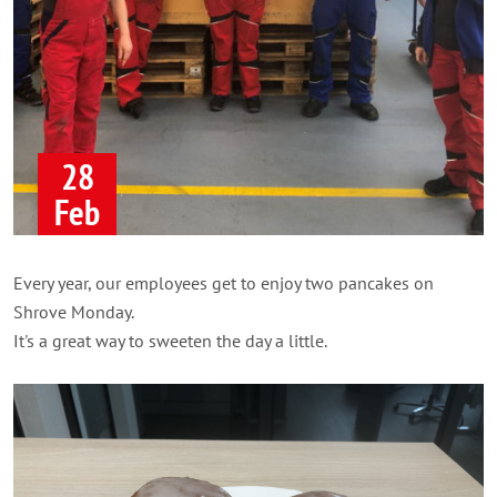
28
Feb
Every year, our employees get to enjoy two pancakes on
Shrove Monday.
It's a great way to sweeten the day a little.