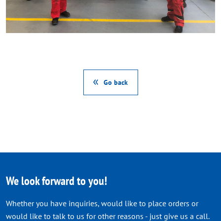
Go back
We look forward to you!
Whether you have inquiries, would like to place orders or
would like to talk to us for other reasons - just give us a call.