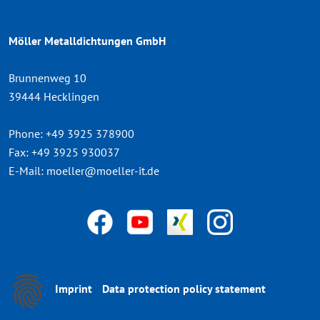
Möller Metalldichtungen GmbH
Brunnenweg 10
39444 Hecklingen
Phone:
+49 3925 378900
Fax:
+49 3925 930037
E-Mail:
moeller@moeller-it.de
Imprint
Data protection policy statement