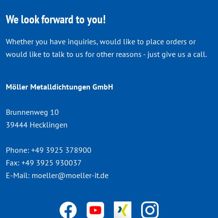
We look forward to you!
Whether you have inquiries, would like to place orders or
would like to talk to us for other reasons - just give us a call.
Möller Metalldichtungen GmbH
Brunnenweg 10
39444 Hecklingen
Phone:
+49 3925 378900
Fax:
+49 3925 930037
E-Mail:
moeller@moeller-it.de