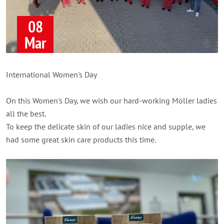
08
Mar
International Women's Day
On this Women's Day, we wish our hard-working Möller ladies
all the best.
To keep the delicate skin of our ladies nice and supple, we
had some great skin care products this time.