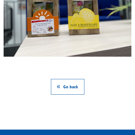
Go back