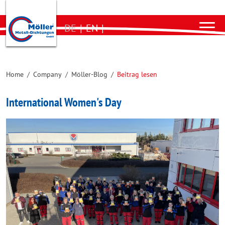
DE
|
EN
|
Home
/
Company
/
Möller-Blog
/
Beitrag lesen
International Women's Day