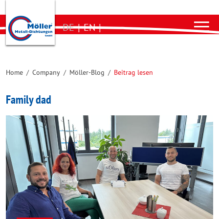
DE
|
EN
|
Home
/
Company
/
Möller-Blog
/
Beitrag lesen
Family dad