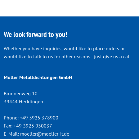
We look forward to you!
Whether you have inquiries, would like to place orders or
would like to talk to us for other reasons - just give us a call.
Möller Metalldichtungen GmbH
Brunnenweg 10
39444 Hecklingen
Phone:
+49 3925 378900
Fax:
+49 3925 930037
E-Mail:
moeller@moeller-it.de