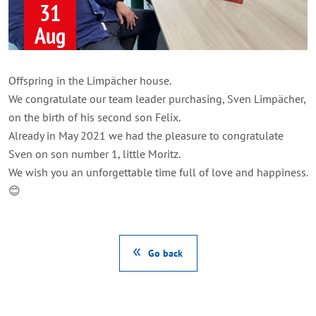
31
Aug
Offspring in the Limpächer house.
We congratulate our team leader purchasing, Sven Limpächer,
on the birth of his second son Felix.
Already in May 2021 we had the pleasure to congratulate
Sven on son number 1, little Moritz.
We wish you an unforgettable time full of love and happiness.
😊
Go back